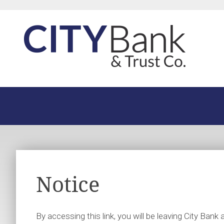
Notice
By accessing this link, you will be leaving City Ban