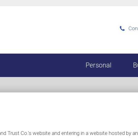
Con

Personal
B
k and Trust Co.'s website and entering in a website hosted by 