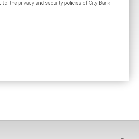
t to, the privacy and security policies of City Bank