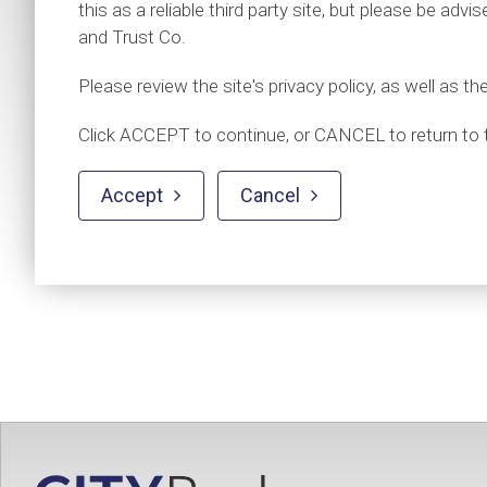
this as a reliable third party site, but please be adv
and Trust Co.
Please review the site's privacy policy, as well as th
Click ACCEPT to continue, or CANCEL to return to 
Accept
Cancel

